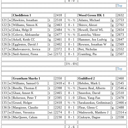
8 - 0
Top
Cheddleton 1
2418
Wood Green HK 1
2632
121
w
Hawkins, Jonathan
i
2518
½ - ½
Adams, Michael
g
2753
122
b
Williams, Simon K
g
2463
0 - 1
Shirov, Alexei
g
2702
123
w
Ziska, Helgi D
i
2484
½ - ½
Howell, David WL
g
2654
124
b
Colovic, Aleksandar
g
2477
½ - ½
Laznicka, Viktor
g
2673
125
w
Arkell, Keith CC
g
2461
0 - 1
Hammer, Jon Ludvig
g
2647
126
b
Eggleston, David J
i
2402
0 - 1
Rowson, Jonathan W
g
2569
127
w
Radovanovic, Jovica
f
2372
0 - 1
Pert, Nicholas
g
2552
128
b
Steil-Antoni, Fiona
wi
2172
0 - 1
Cramling, Pia
g
2507
1½ - 6½
Top
Grantham Sharks 1
2350
Guildford 2
2460
131
w
Williams, Samuel G
2418 e
0 - 1
Hebden, Mark L
g
2545
132
b
Rendle, Thomas E
i
2398
½ - ½
Suarez Real, Alberto
f
2546 e
133
w
Ghasi, Ameet K
i
2465
0 - 1
Smerdon, David
g
2510
134
b
Roberson, Peter T
f
2395
1 - 0
Zhou, Yang-Fan
i
2478
135
w
Grund, Holger
2418
½ - ½
Sarakauskas, Gediminas
i
2466 e
136
b
Mangione, Claudio
2202
0 - 1
Flear, Glenn C
g
2488
137
w
Foisor, Veronica
wi
2274
0 - 1
Wadsworth, Matthew J
2314 e
138
b
MacQueen, Calum
2230
0 - 1
Ciuksyte, Dagne
i
2338
2 - 6