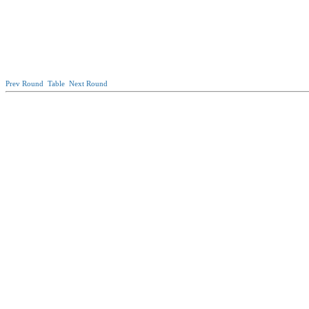
Prev Round
Table
Next Round