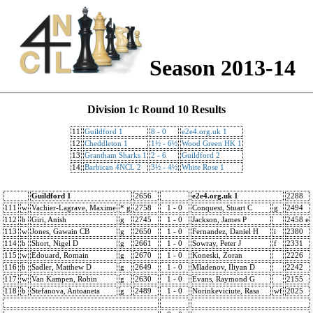
Season 2013-14
Division 1c Round 10 Results
11
Guildford 1
8 - 0
e2e4.org.uk 1
12
Cheddleton 1
1½ - 6½
Wood Green HK 1
13
Grantham Sharks 1
2 - 6
Guildford 2
14
Barbican 4NCL 2
3½ - 4½
White Rose 1
Guildford 1
2656
e2e4.org.uk 1
2288
111
w
Vachier-Lagrave, Maxime
* g
2758
1 - 0
Conquest, Stuart C
g
2494
112
b
Giri, Anish
g
2745
1 - 0
Jackson, James P
2458 e
113
w
Jones, Gawain CB
g
2650
1 - 0
Fernandez, Daniel H
i
2380
114
b
Short, Nigel D
g
2661
1 - 0
Sowray, Peter J
f
2331
115
w
Edouard, Romain
g
2670
1 - 0
Koneski, Zoran
2226
116
b
Sadler, Matthew D
g
2649
1 - 0
Mladenov, Iliyan D
2242
117
w
Van Kampen, Robin
g
2630
1 - 0
Evans, Raymond G
2155
118
b
Stefanova, Antoaneta
g
2489
1 - 0
Norinkeviciute, Rasa
wf
2025