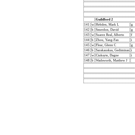
Guildford 2
141
w
Hebden, Mark L
g
142
b
Smerdon, David
g
143
w
Suarez Real, Alberto
f
144
b
Zhou, Yang-Fan
i
145
w
Flear, Glenn C
g
146
b
Sarakauskas, Gediminas
i
147
w
Ciuksyte, Dagne
i
148
b
Wadsworth, Matthew J