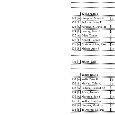
e2e4.org.uk 1
121
w
Conquest, Stuart C
g
122
b
Jackson, James P
123
w
Fernandez, Daniel H
i
124
b
Sowray, Peter J
f
125
w
Eden, Tomer
126
b
Koneski, Zoran
127
w
Norinkeviciute, Rasa
wf
128
b
Milson, Amy F
w
Res:
Milson, Neil
White Rose 1
131
w
Wells, Peter K
g
132
b
McNab, Colin A
g
133
w
Palliser, Richard JD
i
134
b
Adair, James R
f
135
w
Maroroa, Sue Y
wi
136
b
Weller, Jean-Luc
137
w
Gantner, Matthias
f
138
b
Townsend, M Paul