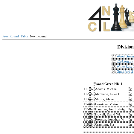
Prev Round
Table
Next Round
Division
11
Wood Green
12
e2e4.org.uk
13
White Rose 
14
Guildford 2
Wood Green HK 1
111
w
Adams, Michael
g
112
b
McShane, Luke J
g
113
w
Shirov, Alexei
g
114
b
Laznicka, Viktor
g
115
w
Hammer, Jon Ludvig
g
116
b
Howell, David WL
g
117
w
Rowson, Jonathan W
g
118
b
Cramling, Pia
g