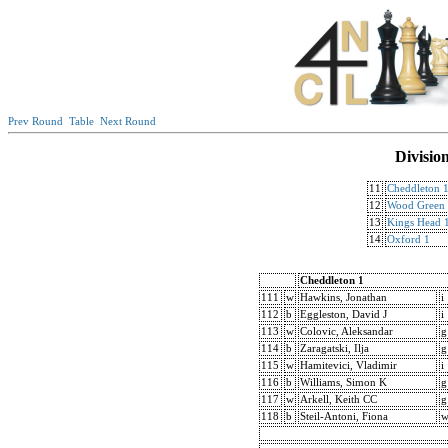
Prev Round
Table
Next Round
Divisio
11
Cheddleton 
12
Wood Green
13
Kings Head 
14
Oxford 1
Cheddleton 1
111
w
Hawkins, Jonathan
i
112
b
Eggleston, David J
i
113
w
Colovic, Aleksandar
g
114
b
Zaragatski, Ilja
g
115
w
Hamitevici, Vladimir
i
116
b
Williams, Simon K
g
117
w
Arkell, Keith CC
g
118
b
Steil-Antoni, Fiona
w