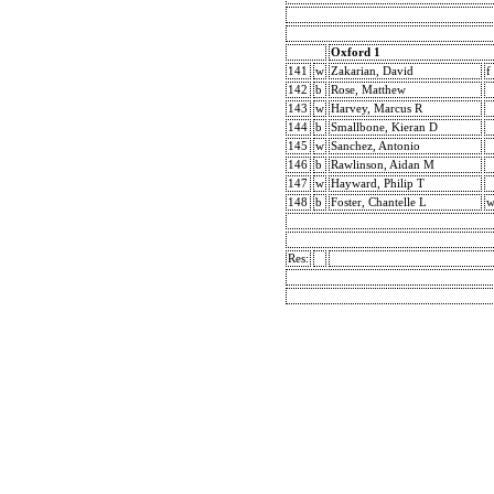
Oxford 1
141
w
Zakarian, David
f
142
b
Rose, Matthew
143
w
Harvey, Marcus R
144
b
Smallbone, Kieran D
145
w
Sanchez, Antonio
146
b
Rawlinson, Aidan M
147
w
Hayward, Philip T
148
b
Foster, Chantelle L
Res: