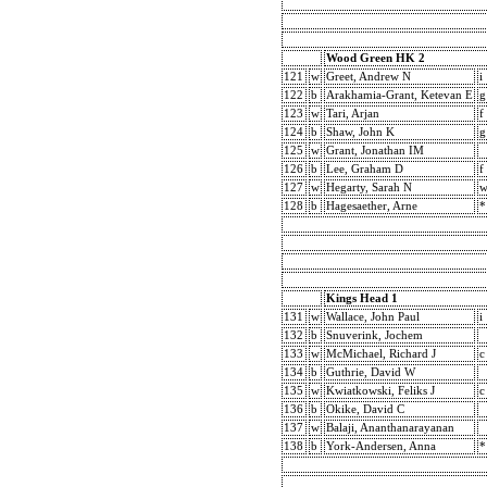
Wood Green HK 2
121
w
Greet, Andrew N
i
122
b
Arakhamia-Grant, Ketevan E
g
123
w
Tari, Arjan
f
124
b
Shaw, John K
g
125
w
Grant, Jonathan IM
126
b
Lee, Graham D
f
127
w
Hegarty, Sarah N
w
128
b
Hagesaether, Arne
*
Kings Head 1
131
w
Wallace, John Paul
i
132
b
Snuverink, Jochem
133
w
McMichael, Richard J
c
134
b
Guthrie, David W
135
w
Kwiatkowski, Feliks J
c
136
b
Okike, David C
137
w
Balaji, Ananthanarayanan
138
b
York-Andersen, Anna
*