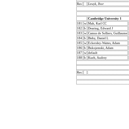
Res:
Lewyk, Ihor
Cambridge University 1
181
w
Mah, Karl CC
182
b
Dearing, Edward J
183
w
Camus de Solliers, Guillaume
184
b
Bisby, Daniel L
185
w
Eckersley-Waites, Adam
186
b
Bukojemski, Adam
187
w
default
188
b
Kueh, Audrey
Res: