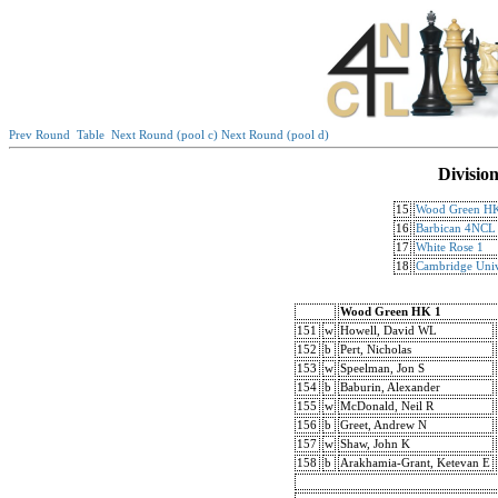
Prev Round
Table
Next Round (pool c)
Next Round (pool d)
Divisio
15
Wood Green H
16
Barbican 4NCL
17
White Rose 1
18
Cambridge Univ
Wood Green HK 1
151
w
Howell, David WL
152
b
Pert, Nicholas
153
w
Speelman, Jon S
154
b
Baburin, Alexander
155
w
McDonald, Neil R
156
b
Greet, Andrew N
157
w
Shaw, John K
158
b
Arakhamia-Grant, Ketevan E