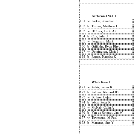
Barbican 4NCL 1
161
w
Parker, Jonathan F
162
b
Turner, Matthew J
163
w
D'Costa, Lorin AR
164
b
Cox, John J
165
w
Ferguson, Mark
166
b
Griffiths, Ryan Rhys
167
w
Dorrington, Chris J
168
b
Regan, Natasha K
White Rose 1
171
w
Adair, James R
172
b
Palliser, Richard JD
173
w
Bojkov, Dejan
174
b
Wells, Peter K
175
w
McNab, Colin A
176
b
Van de Griendt, Jan W
177
w
Townsend, M Paul
178
b
Maroroa, Sue Y