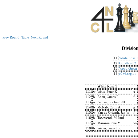
Prev Round
Table
Next Round
Divisio
11
White Rose 1
12
Guildford 2
13
Wood Green
14
e2e4.org.uk 
White Rose 1
111
w
Wells, Peter K
g
112
b
Adair, James R
f
113
w
Palliser, Richard JD
i
114
b
McNab, Colin A
g
115
w
Van de Griendt, Jan W
f
116
b
Townsend, M Paul
117
w
Maroroa, Sue Y
wi
118
b
Weller, Jean-Luc