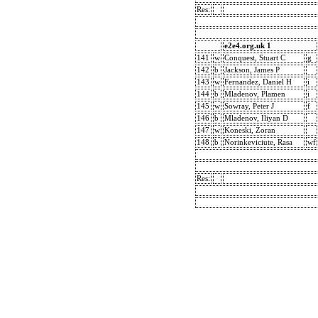
Res:
e2e4.org.uk 1
141
w
Conquest, Stuart C
g
142
b
Jackson, James P
143
w
Fernandez, Daniel H
i
144
b
Mladenov, Plamen
i
145
w
Sowray, Peter J
f
146
b
Mladenov, Iliyan D
147
w
Koneski, Zoran
148
b
Norinkeviciute, Rasa
wf
Res: