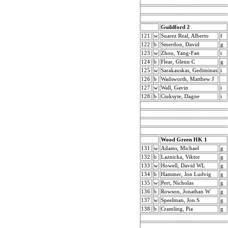
Guildford 2
121
w
Suarez Real, Alberto
f
122
b
Smerdon, David
g
123
w
Zhou, Yang-Fan
i
124
b
Flear, Glenn C
g
125
w
Sarakauskas, Gediminas
i
126
b
Wadsworth, Matthew J
127
w
Wall, Gavin
i
128
b
Ciuksyte, Dagne
i
Wood Green HK 1
131
w
Adams, Michael
g
132
b
Laznicka, Viktor
g
133
w
Howell, David WL
g
134
b
Hammer, Jon Ludvig
g
135
w
Pert, Nicholas
g
136
b
Rowson, Jonathan W
g
137
w
Speelman, Jon S
g
138
b
Cramling, Pia
g